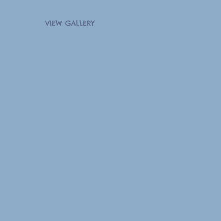
VIEW GALLERY