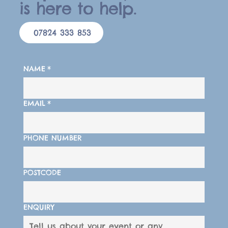
is here to help.
07824 333 853
NAME
*
EMAIL
*
PHONE NUMBER
POSTCODE
ENQUIRY