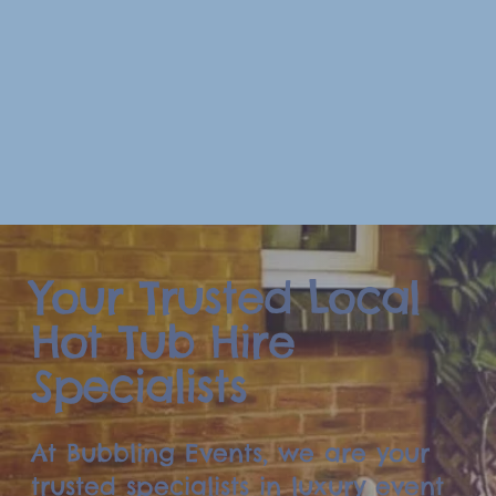
Your Trusted Local
Hot Tub Hire
Specialists
At Bubbling Events, we are your
trusted specialists in luxury event