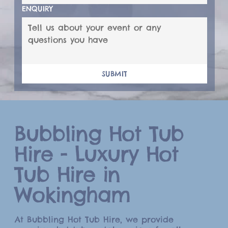
ENQUIRY
SUBMIT
Bubbling Hot Tub
Hire - Luxury Hot
Tub Hire in
Wokingham
At Bubbling Hot Tub Hire, we provide