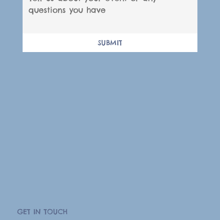
SUBMIT
GET IN TOUCH