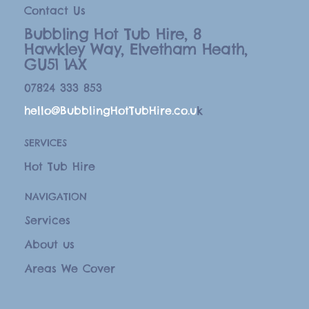
Contact Us
Bubbling Hot Tub Hire, 8
Hawkley Way, Elvetham Heath,
GU51 1AX
07824 333 853
hello@BubblingHotTubHire.co.u
k
SERVICES
Hot Tub Hire
NAVIGATION
Services
About us
Areas We Cover