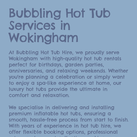
Bubbling Hot Tub
Services in
Wokingham
At Bubbling Hot Tub Hire, we proudly serve
Wokingham with high-quality hot tub rentals
perfect for birthdays, garden parties,
anniversaries, and relaxing weekends. Whether
you're planning a celebration or simply want
to enjoy a spa-like experience at home, our
luxury hot tubs provide the ultimate in
comfort and relaxation.
We specialise in delivering and installing
premium inflatable hot tubs, ensuring a
smooth, hassle-free process from start to finish.
With years of experience in hot tub hire, we
offer flexible booking options, professional