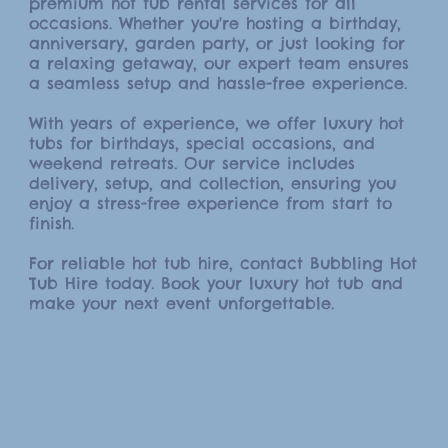
premium hot tub rental services for all
occasions. Whether you're hosting a birthday,
anniversary, garden party, or just looking for
a relaxing getaway, our expert team ensures
a seamless setup and hassle-free experience.
With years of experience, we offer luxury hot
tubs for birthdays, special occasions, and
weekend retreats. Our service includes
delivery, setup, and collection, ensuring you
enjoy a stress-free experience from start to
finish.
For reliable hot tub hire, contact Bubbling Hot
Tub Hire today. Book your luxury hot tub and
make your next event unforgettable.