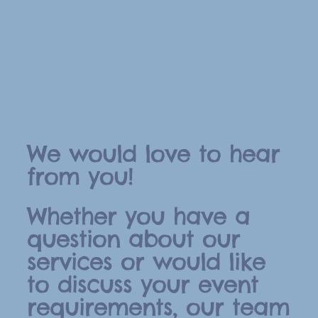
We would love to hear
from you!
Whether you have a
question about our
services or would like
to discuss your event
requirements, our team