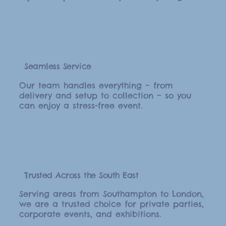
Seamless Service
Our team handles everything – from
delivery and setup to collection – so you
can enjoy a stress-free event.
Trusted Across the South East
Serving areas from Southampton to London,
we are a trusted choice for private parties,
corporate events, and exhibitions.