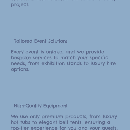
project.
Tailored Event Solutions
Every event is unique, and we provide
bespoke services to match your specific
needs, from exhibition stands to luxury hire
options.
High-Quality Equipment
We use only premium products, from luxury
hot tubs to elegant bell tents, ensuring a
top-tier experience for you and your guests.