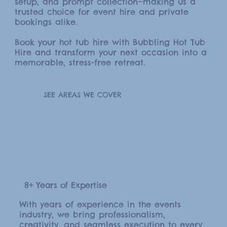
setup, and prompt collection—making us a
trusted choice for event hire and private
bookings alike.
Book your hot tub hire with Bubbling Hot Tub
Hire and transform your next occasion into a
memorable, stress-free retreat.
SEE AREAS WE COVER
8+ Years of Expertise
With years of experience in the events
industry, we bring professionalism,
creativity, and seamless execution to every