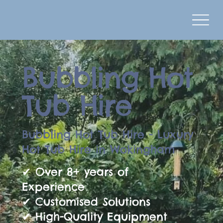
Bubbling Hot
Tub Hire
Bubbling Hot Tub Hire - Luxury
Hot Tub Hire in Wokingham
✔ Over 8+ years of
Experience
✔ Customised Solutions
✔ High-Quality Equipment