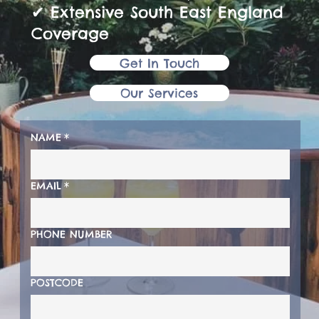
✔ Extensive South East England
Coverage
Get In Touch
Our Services
NAME
*
EMAIL
*
PHONE NUMBER
POSTCODE