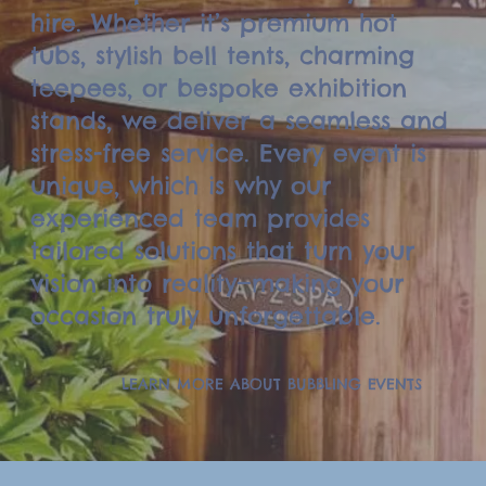
hire. Whether it’s premium hot
tubs, stylish bell tents, charming
teepees, or bespoke exhibition
stands, we deliver a seamless and
stress-free service. Every event is
unique, which is why our
experienced team provides
tailored solutions that turn your
vision into reality—making your
occasion truly unforgettable.
LEARN MORE ABOUT BUBBLING EVENTS