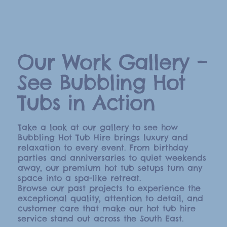
Our Work Gallery –
See Bubbling Hot
Tubs in Action
Take a look at our gallery to see how
Bubbling Hot Tub Hire brings luxury and
relaxation to every event. From birthday
parties and anniversaries to quiet weekends
away, our premium hot tub setups turn any
space into a spa-like retreat.
Browse our past projects to experience the
exceptional quality, attention to detail, and
customer care that make our hot tub hire
service stand out across the South East.