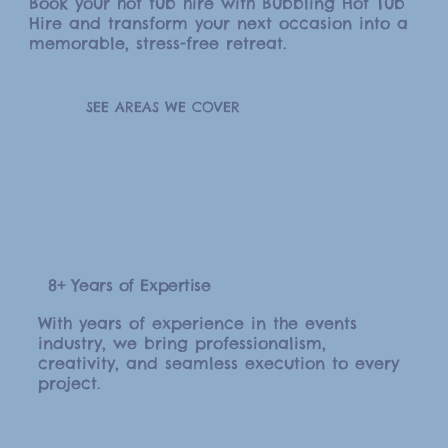
Book your hot tub hire with Bubbling Hot Tub
Hire and transform your next occasion into a
memorable, stress-free retreat.
SEE AREAS WE COVER
8+ Years of Expertise
With years of experience in the events
industry, we bring professionalism,
creativity, and seamless execution to every
project.