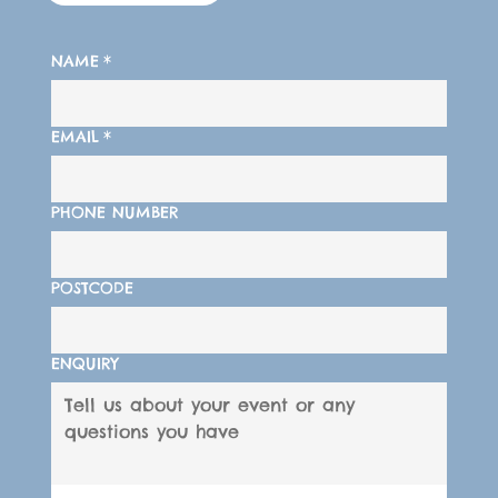
NAME
*
EMAIL
*
PHONE NUMBER
POSTCODE
ENQUIRY