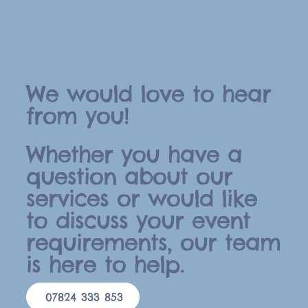
We would love to hear
from you!
Whether you have a
question about our
services or would like
to discuss your event
requirements, our team
is here to help.
07824 333 853