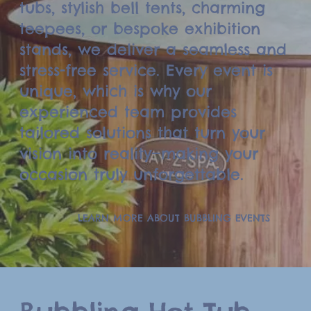
tubs, stylish bell tents, charming
teepees, or bespoke exhibition
stands, we deliver a seamless and
stress-free service. Every event is
unique, which is why our
experienced team provides
tailored solutions that turn your
vision into reality—making your
occasion truly unforgettable.
LEARN MORE ABOUT BUBBLING EVENTS