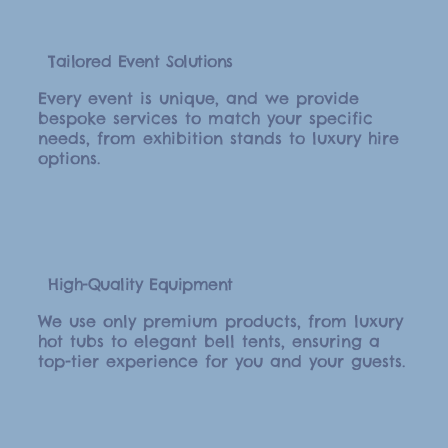
Tailored Event Solutions
Every event is unique, and we provide
bespoke services to match your specific
needs, from exhibition stands to luxury hire
options.
High-Quality Equipment
We use only premium products, from luxury
hot tubs to elegant bell tents, ensuring a
top-tier experience for you and your guests.