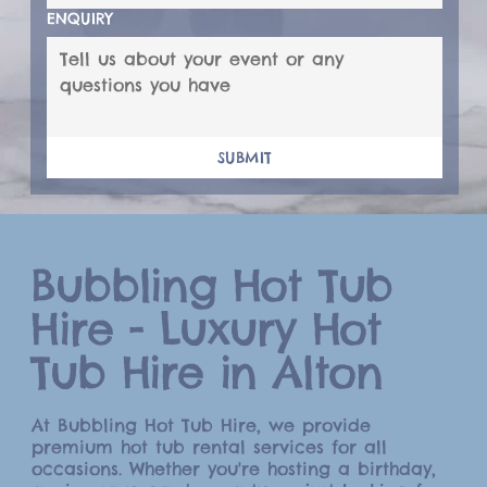
ENQUIRY
SUBMIT
Bubbling Hot Tub
Hire - Luxury Hot
Tub Hire in Alton
At Bubbling Hot Tub Hire, we provide
premium hot tub rental services for all
occasions. Whether you're hosting a birthday,