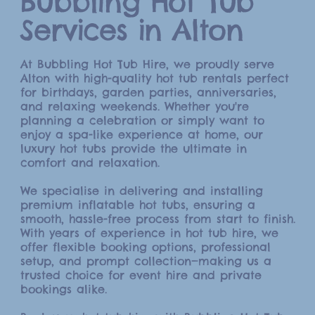
Bubbling Hot Tub
Services in Alton
At Bubbling Hot Tub Hire, we proudly serve
Alton with high-quality hot tub rentals perfect
for birthdays, garden parties, anniversaries,
and relaxing weekends. Whether you're
planning a celebration or simply want to
enjoy a spa-like experience at home, our
luxury hot tubs provide the ultimate in
comfort and relaxation.
We specialise in delivering and installing
premium inflatable hot tubs, ensuring a
smooth, hassle-free process from start to finish.
With years of experience in hot tub hire, we
offer flexible booking options, professional
setup, and prompt collection—making us a
trusted choice for event hire and private
bookings alike.