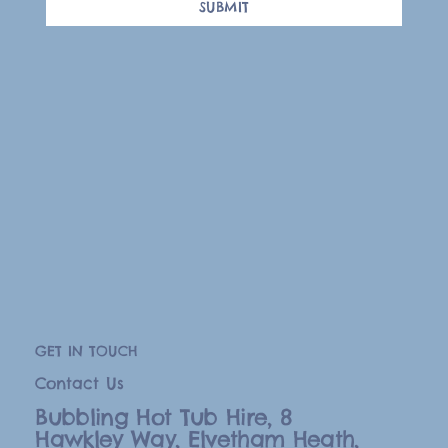
SUBMIT
GET IN TOUCH
Contact Us
Bubbling Hot Tub Hire, 8
Hawkley Way, Elvetham Heath,