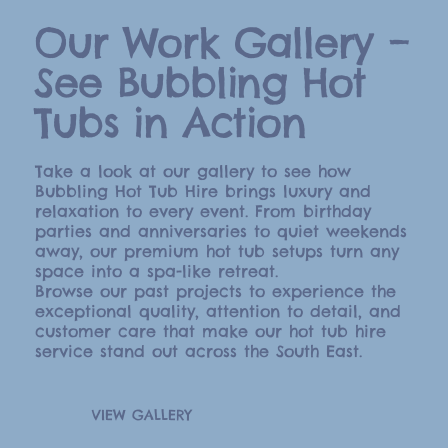
Our Work Gallery –
See Bubbling Hot
Tubs in Action
Take a look at our gallery to see how
Bubbling Hot Tub Hire brings luxury and
relaxation to every event. From birthday
parties and anniversaries to quiet weekends
away, our premium hot tub setups turn any
space into a spa-like retreat.
Browse our past projects to experience the
exceptional quality, attention to detail, and
customer care that make our hot tub hire
service stand out across the South East.
VIEW GALLERY