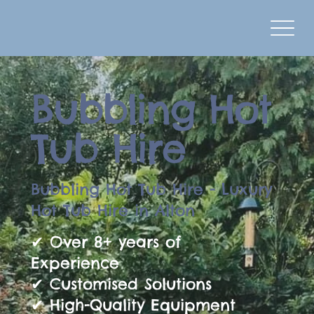
Bubbling Hot
Tub Hire
Bubbling Hot Tub Hire - Luxury
Hot Tub Hire in Alton
✔ Over 8+ years of
Experience
✔ Customised Solutions
✔ High-Quality Equipment