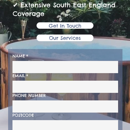
✔ Extensive South East England
Coverage
Get In Touch
Our Services
NAME
*
EMAIL
*
PHONE NUMBER
POSTCODE