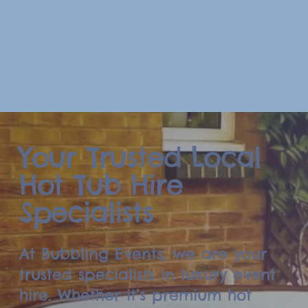
Your Trusted Local
Hot Tub Hire
Specialists
At Bubbling Events, we are your
trusted specialists in luxury event
hire. Whether it’s premium hot