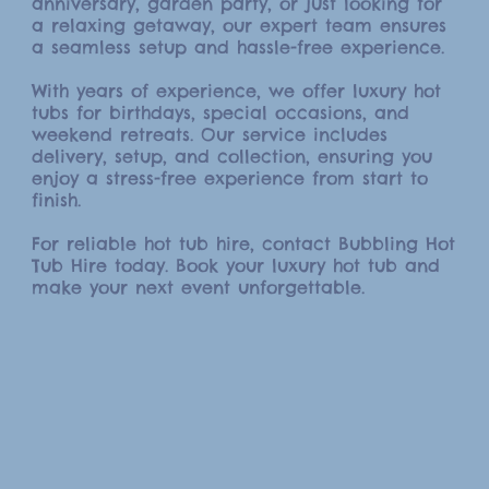
anniversary, garden party, or just looking for
a relaxing getaway, our expert team ensures
a seamless setup and hassle-free experience.
With years of experience, we offer luxury hot
tubs for birthdays, special occasions, and
weekend retreats. Our service includes
delivery, setup, and collection, ensuring you
enjoy a stress-free experience from start to
finish.
For reliable hot tub hire, contact Bubbling Hot
Tub Hire today. Book your luxury hot tub and
make your next event unforgettable.