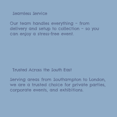
Seamless Service
Our team handles everything – from
delivery and setup to collection – so you
can enjoy a stress-free event.
Trusted Across the South East
Serving areas from Southampton to London,
we are a trusted choice for private parties,
corporate events, and exhibitions.